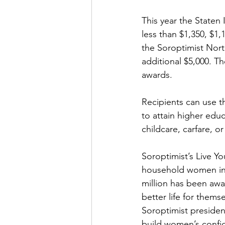
This year the Staten
less than $1,350, $1,
the Soroptimist Nort
additional $5,000. Th
awards.
Recipients can use th
to attain higher educa
childcare, carfare, 
Soroptimist’s Live Y
household women in 
million has been awa
better life for thems
Soroptimist presiden
build women’s confide