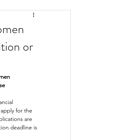
Women
tion or
omen
se
ncial 
apply for the 
plications are 
tion deadline is 