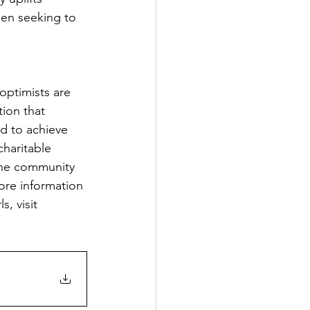
men seeking to 
optimists are 
tion that 
d to achieve 
haritable 
ine community 
ore information 
, visit 