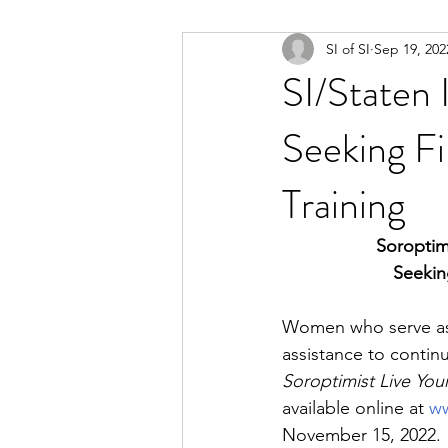
SI of SI
Sep 19, 202
SI/Staten
Seeking Fi
Training
Soroptim
Seekin
Women who serve as t
assistance to continu
Soroptimist Live Yo
available online at 
ww
November 15, 2022.