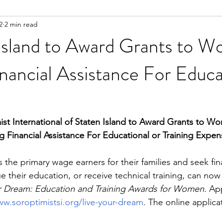
2
2 min read
 Island to Award Grants to 
nancial Assistance For Educa
ist International of Staten Island to Award Grants to W
g Financial Assistance For Educational or Training Expen
he primary wage earners for their families and seek fina
e their education, or receive technical training, can now 
ur Dream: Education and Training Awards for Women
. Ap
w.soroptimistsi.org/live-your-dream
. The online applica