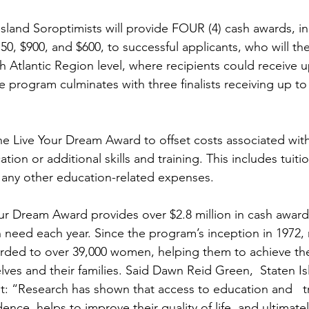
 Island Soroptimists will provide FOUR (4) cash awards, i
150, $900, and $600, to successful applicants, who will t
h Atlantic Region level, where recipients could receive u
e program culminates with three finalists receiving up to
e Live Your Dream Award to offset costs associated with 
tion or additional skills and training. This includes tuiti
or any other education-related expenses.
our Dream Award provides over $2.8 million in cash award
need each year. Since the program’s inception in 1972,
rded to over 39,000 women, helping them to achieve the
elves and their families. Said Dawn Reid Green,  Staten Is
t: “Research has shown that access to education and   tr
nce, helps to improve their quality of life, and ultimately