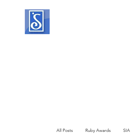
SOROPTIMIST INTERNATIO
Helping women and girls live their drea
Home
About
What We Do
Events
Member Reso
All Posts
Ruby Awards
SIA