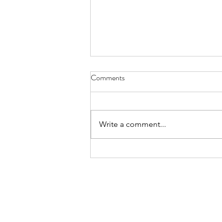
2023 Community Service
Comments
Awards
Soroptimist International of
Staten Island to Award Grants to
Write a comment...
Local Non-Profits Serving Staten
Island Each year Soroptimist
International...