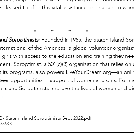
pleased to offer this vital assistance once again to wo
*          *          *          *
and Soroptimists:
 Founded in 1955, the Staten Island Sor
nternational of the Americas, a global volunteer organiza
irls with access to the education and training they nee
. Soroptimist, a 501(c)(3) organization that relies on c
t its programs, also powers LiveYourDream.org—an onl
unteer opportunities in support of women and girls. For m
 Island Soroptimists improve the lives of women and girls
rg
- Staten Island Soroptimists Sept 2022
.pdf
 856KB