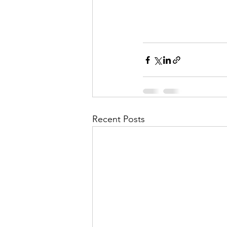
Recent Posts