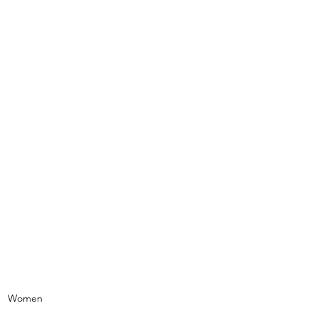
NAL OF STATEN ISLAND
ms
urces
Contact Us
Women