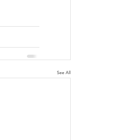
See All