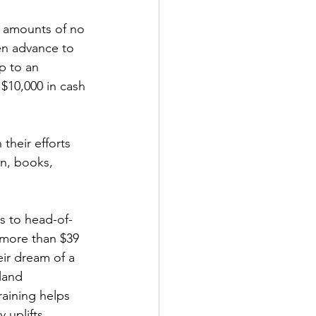
n amounts of no 
hen advance to 
p to an 
 $10,000 in cash 
their efforts 
on, books, 
s to head-of-
 more than $39 
ir dream of a 
land 
aining helps 
 uplifts 