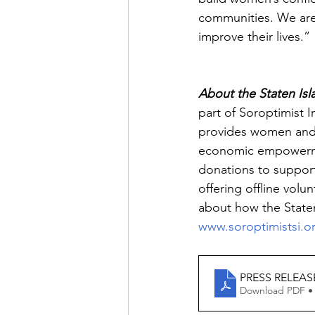
communities. We are 
improve their lives.”
About the Staten Isl
part of Soroptimist I
provides women and g
economic empowerment
donations to suppor
offering offline vol
about how the Staten
www.soroptimistsi.o
PRESS RELEASE 
Download PDF •