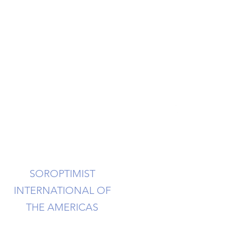
info@soroptimistsi.org
SOROPTIMIST
INTERNATIONAL OF
THE AMERICAS