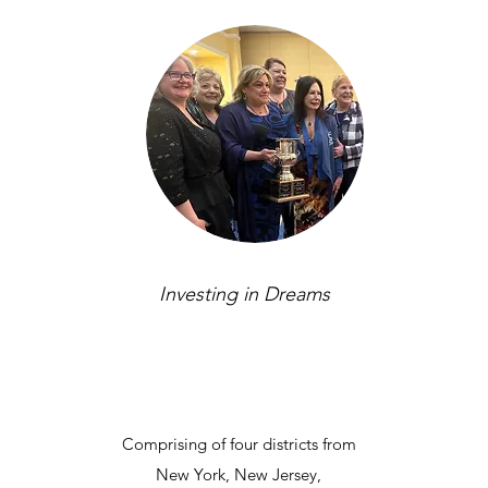
Investing in Dreams
Comprising of four districts from
New York, New Jersey,