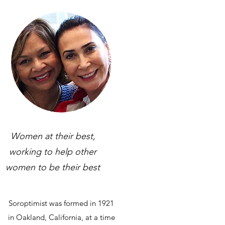
Women at their best,
working to help other
women to be their best
Soroptimist was formed in 1921
in Oakland, California, at a time