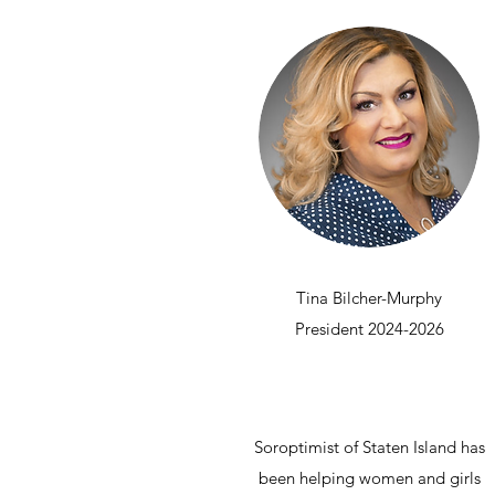
Tina Bilcher-Murphy
President 2024-2026
Soroptimist of Staten Island has
been helping women and girls