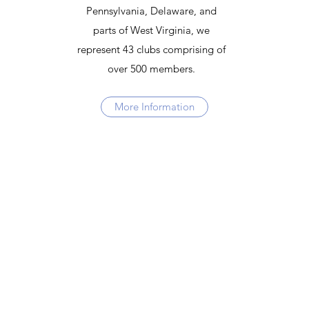
Pennsylvania, Delaware, and
parts of West Virginia, we
represent 43 clubs comprising of
over 500 members.
More Information