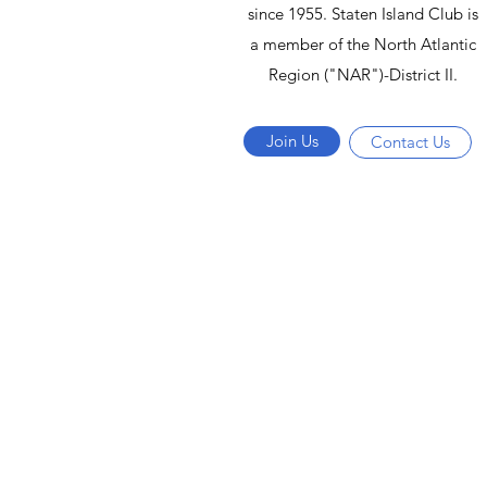
since 1955. Staten Island Club is
a member of the North Atlantic
Region ("NAR")-District II.
Join Us
Contact Us