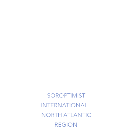
NAL OF STATEN ISLAND
ms
urces
Contact Us
SOROPTIMIST
INTERNATIONAL -
NORTH ATLANTIC
REGION