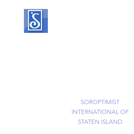
SOROPTIMIST INTERNATIO
Helping women and girls live their drea
Home
About
What We Do
Events
Member Reso
SOROPTIMIST
INTERNATIONAL OF
STATEN ISLAND