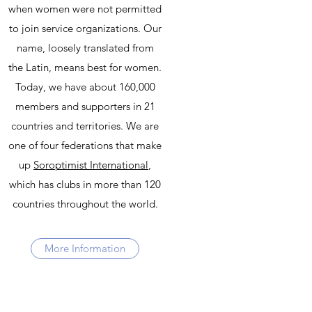
when women were not permitted
to join service organizations. Our
name, loosely translated from
the Latin, means best for women.
Today, we have about 160,000
members and supporters in 21
countries and territories. We are
one of four federations that make
up
Soroptimist International
,
which has clubs in more than 120
countries throughout the world.
More Information