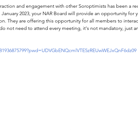
eraction and engagement with other Soroptimists has been a req
January 2023, your NAR Board will provide an opportunity for y
n. They are offering this opportunity for all members to intera
do not need to attend every meeting, it's not mandatory, just an
s/j/81936875799?pwd=UDVGbENQcmlVTE5zREUwWEJxQnF6dz09
Soroptimist International of Staten Island
info@soroptimistsi.org
P.O. Box 140530 Staten Island, NY 10314-0530