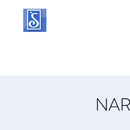
SOROPTIMIST INTERNATIO
Helping women and girls live their drea
Home
About
What We Do
Events
Member Reso
NAR 