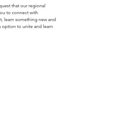
uest that our regional 
ou to connect with 
ct, learn something new and 
 option to unite and learn 