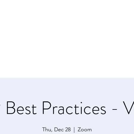
NAL OF STATEN ISLAND
ms
urces
Contact Us
Best Practices - Vi
Thu, Dec 28
  |  
Zoom