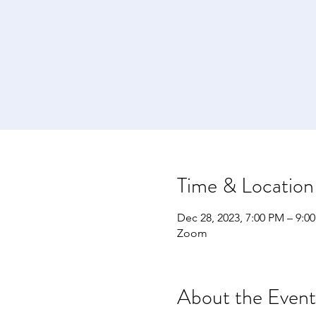
Time & Location
Dec 28, 2023, 7:00 PM – 9:0
Zoom
About the Event