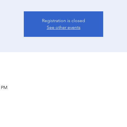
Registration is closed
See other events
0 PM