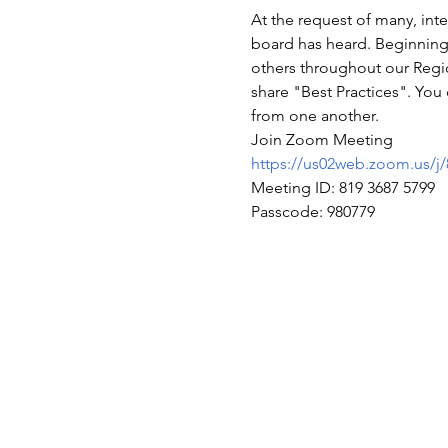
At the request of many, int
board has heard. Beginning 
others throughout our Regio
share "Best Practices". You 
from one another.
Join Zoom Meeting
https://us02web.zoom.u
Meeting ID: 819 3687 5799
Passcode: 980779