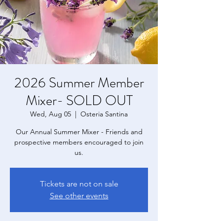
2026 Summer Member
Mixer- SOLD OUT
Wed, Aug 05
  |  
Osteria Santina
Our Annual Summer Mixer - Friends and
prospective members encouraged to join
us.
Tickets are not on sale
See other events