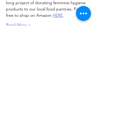
long project of donating feminine hygiene 
products to our local food pantries. Feel 
free to shop on Amazon 
HERE
.
Read More >
Soroptimist International of Staten
Island
info@soroptimistsi.org
P.O. Box 140530 Staten Island, NY
10314-0530
All materials posted on this site are subject to
copyrights owned by Soroptimist International of Staten