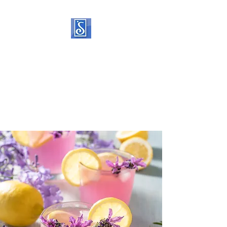
SOROPTIMIST
INTERNATIONAL OF
STATEN ISLAND
Helping women and girls live
their dreams