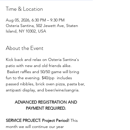
Time & Location
Aug 05, 2026, 6:30 PM – 9:30 PM
Osteria Santina, 502 Jewett Ave, Staten
Island, NY 10302, USA
About the Event
Kick back and relax on Osteria Santina's 
patio with new and old friends alike. 
 Basket raffles and 50/50 game will bring 
fun to the evening. $40/pp  includes 
passed nibbles, brick oven pizza, pasta bar, 
antipasti display, and beer/wine/sangria. 
ADVANCED REGISTRATION AND 
PAYMENT REQUIRED. 
SERVICE PROJECT: Project Period! 
This 
month we will continue our year 