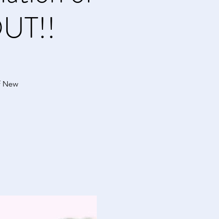
UT!!
f New