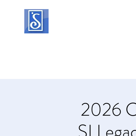
SOROPTIMIST INTERNATIO
Helping women and girls live their drea
Home
About
What We Do
Events
Member Reso
2026 C
SI Legac