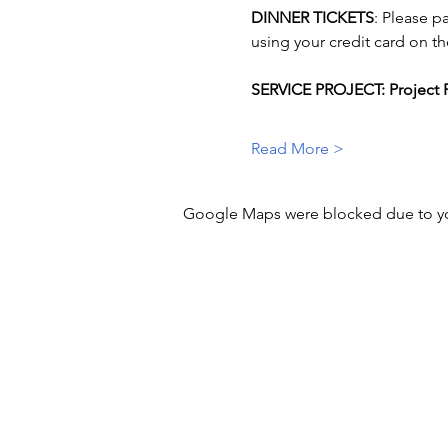
DINNER TICKETS
: Please p
using your credit card on th
SERVICE PROJECT: Project P
Read More >
Google Maps were blocked due to your