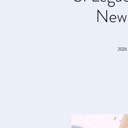
New
2026