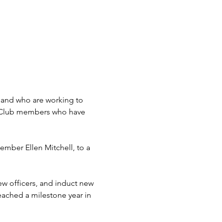
sland who are working to 
y Club members who have 
ember Ellen Mitchell, to a 
new officers, and induct new 
ached a milestone year in 