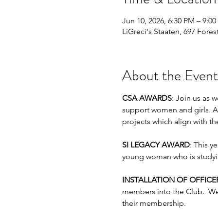
Jun 10, 2026, 6:30 PM – 9:0
LiGreci's Staaten, 697 Fores
About the Event
CSA AWARDS
: Join us as 
support women and girls. A
projects which align with th
SI LEGACY AWARD
: This y
young woman who is studyin
INSTALLATION OF OFFIC
members into the Club.  We
their membership.