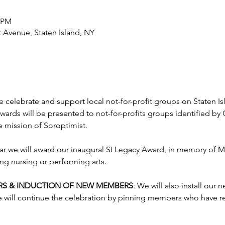
0 PM
t Avenue, Staten Island, NY
we celebrate and support local not-for-profit groups on Staten I
wards will be presented to not-for-profits groups identified b
e mission of Soroptimist.
ear we will award our inaugural SI Legacy Award, in memory of M
g nursing or performing arts.
ERS & INDUCTION OF NEW MEMBERS
: We will also install our 
 will continue the celebration by pinning members who have re