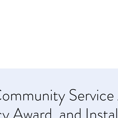
NAL OF STATEN ISLAND
ms
urces
Contact Us
ommunity Service 
y Award, and Instal