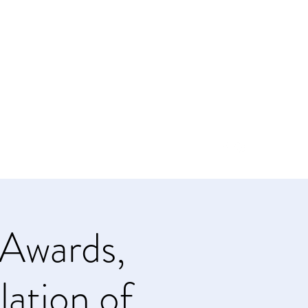
info@soroptimistsi.org
Awards,
lation of