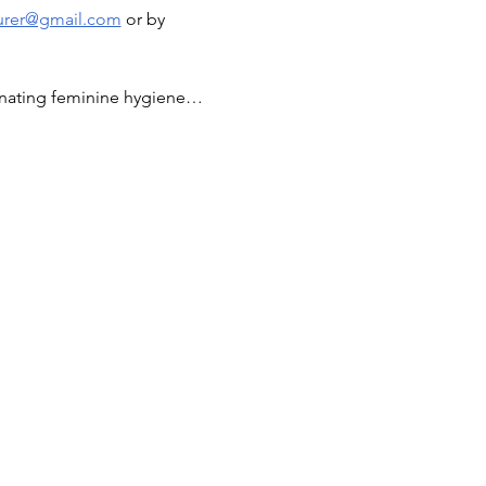
surer@gmail.com
 or by 
donating feminine hygiene…