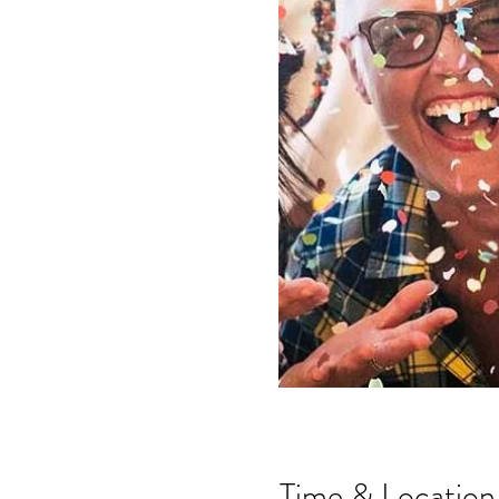
Time & Location