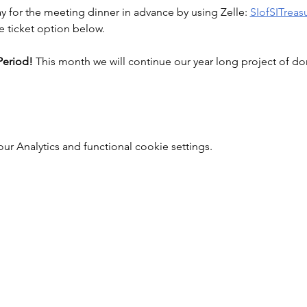
ay for the meeting dinner in advance by using Zelle: 
SIofSITrea
e ticket option below.
eriod! 
This month we will continue our year long project of 
 Analytics and functional cookie settings.
Soroptimist International of Staten Island
info@soroptimistsi.org
P.O. Box 140530 Staten Island, NY 10314-0530