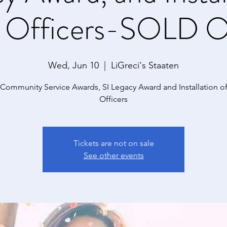
 Officers-SOLD O
Wed, Jun 10
  |  
LiGreci's Staaten
 Community Service Awards, SI Legacy Award and Installation o
Officers
Tickets are not on sale
See other events