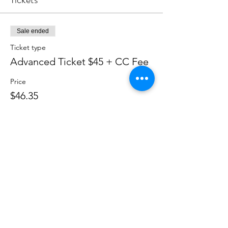
Sale ended
Ticket type
Advanced Ticket $45 + CC Fee
Price
$46.35
+$1.39 CC Fee
Soroptimist International of Staten
Island
info@soroptimistsi.org