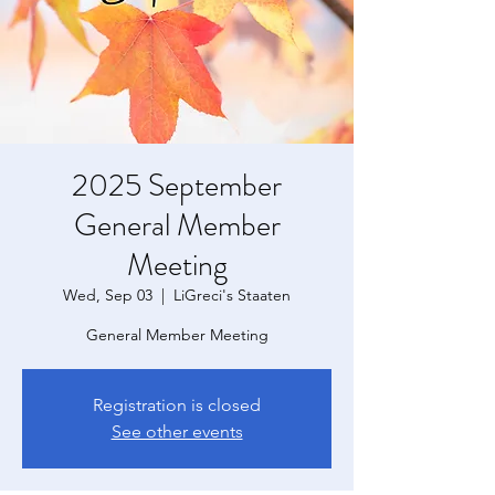
2025 September
General Member
Meeting
Wed, Sep 03
  |  
LiGreci's Staaten
General Member Meeting
Registration is closed
See other events