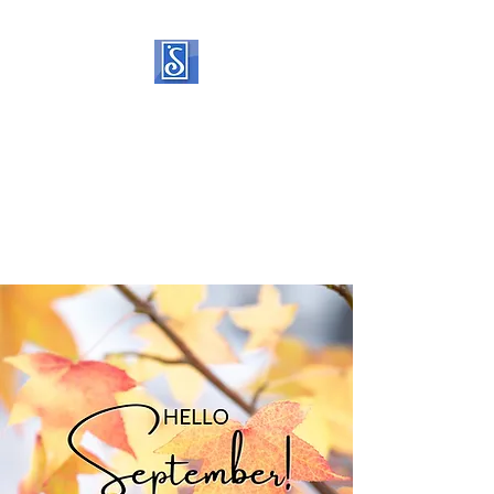
SOROPTIMIST
INTERNATIONAL OF
STATEN ISLAND
Helping women and girls live
their dreams