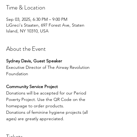
Time & Location
Sep 03, 2025, 6:30 PM – 9:00 PM
LiGreci's Staaten, 697 Forest Ave, Staten
Island, NY 10310, USA
About the Event
Sydney Davis, Guest Speaker
Executive Director of The Airway Revolution 
Foundation
Community Service Project
Donations will be accepted for our Period 
Poverty Project. Use the QR Code on the 
homepage to order products.
Donations of feminine hygiene projects (all 
ages) are greatly appreciated.
Tickets