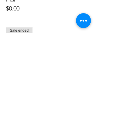
Price
$0.00
Sale ended
Ticket type
Honoree
More info
Price
$0.00
Soroptimist International of Staten