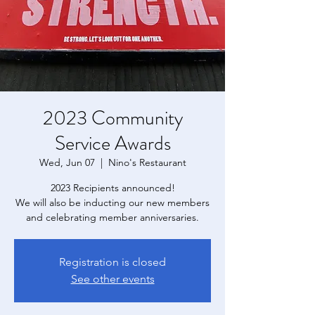
2023 Community
Service Awards
Wed, Jun 07
  |  
Nino's Restaurant
2023 Recipients announced!
We will also be inducting our new members
and celebrating member anniversaries.
Registration is closed
See other events