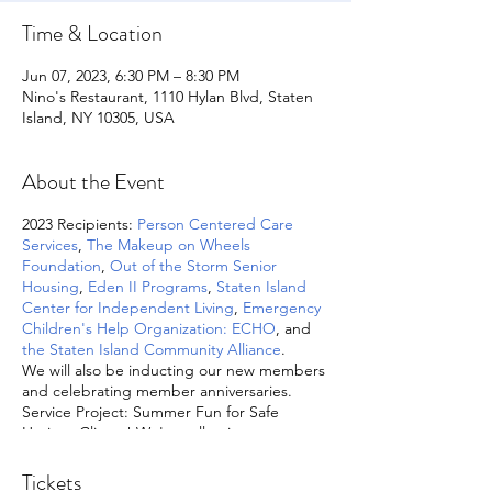
Time & Location
Jun 07, 2023, 6:30 PM – 8:30 PM
Nino's Restaurant, 1110 Hylan Blvd, Staten
Island, NY 10305, USA
About the Event
2023 Recipients:
Person Centered Care
Services
,
The Makeup on Wheels
Foundation
,
Out of the Storm Senior
Housing
,
Eden II Programs
,
Staten Island
Center for Independent Living
,
Emergency
Children's Help Organization: ECHO
, and
the Staten Island Community Alliance
.
We will also be inducting our new members
and celebrating member anniversaries.
Service Project: Summer Fun for Safe
Horizon Clients! We're collecting summer
related items such as water and sand toys,
sidewalk chalk, bubbles, beach towels,
Tickets