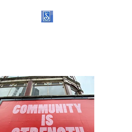
SOROPTIMIST
INTERNATIONAL OF
STATEN ISLAND
Helping women and girls live
their dreams