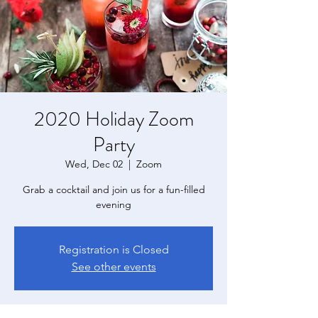
2020 Holiday Zoom
Party
Wed, Dec 02
  |  
Zoom
Grab a cocktail and join us for a fun-filled
evening
Registration is Closed
See other events