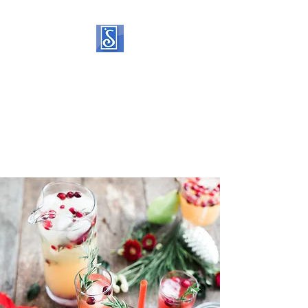
SOROPTIMIST
INTERNATIONAL OF
STATEN ISLAND
Helping women and girls live
their dreams