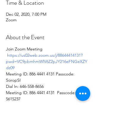
Time & Location
Dec 02, 2020, 7:00 PM
Zoom
About the Event
Join Zoom Meeting 
https://us02web.zoom.us/j/88644414131?
pwd=VC9pbmhmWlV6Z2pJY216eFNGeXZY
dz09
Meeting ID: 886 4441 4131 Passcode: 
SoropSI
Dial In: 646-558-8656
Meeting ID: 886 4441 4131  Passcode: 
5615237
Soroptimist International of Staten
Island