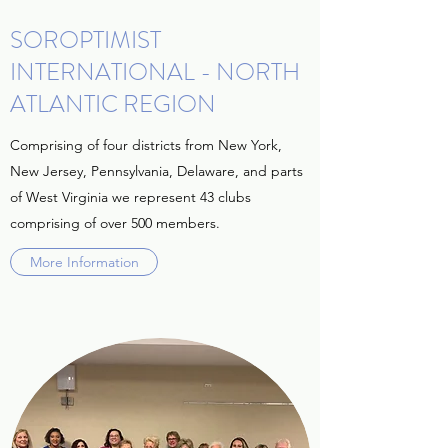
SOROPTIMIST
INTERNATIONAL - NORTH
ATLANTIC REGION
Comprising of four districts from New York,
New Jersey, Pennsylvania, Delaware, and parts
of West Virginia we represent 43 clubs
comprising of over 500 members.
More Information