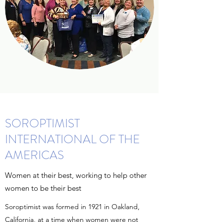
SOROPTIMIST
INTERNATIONAL OF THE
AMERICAS
Women at their best, working to help other
women to be their best
Soroptimist was formed in 1921 in Oakland,
California, at a time when women were not