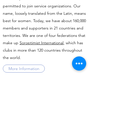
permitted to join service organizations. Our
name, loosely translated from the Latin, means
best for women. Today, we have about 160,000
members and supporters in 21 countries and
territories. We are one of four federations that
make up
Soroptimist International
, which has
clubs in more than 120 countries throughout
the world.
More Information