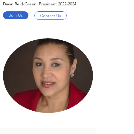
Dawn Reid-Green, President
2022-2024
Join Us
Contact Us