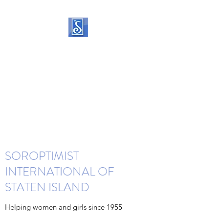
SOROPTIMIST
INTERNATIONAL OF
STATEN ISLAND
Helping women and girls live
their dreams
SOROPTIMIST
INTERNATIONAL OF
STATEN ISLAND
Helping women and girls since 1955